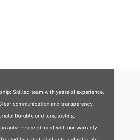
hip: Skilled team with years of experience.
 Clear communication and transparency.
rials: Durable and long-lasting.
rranty: Peace of mind with our warranty.
Trusted by satisfied clients and referrals.