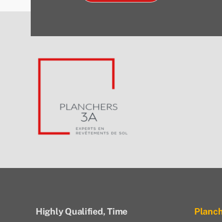
Highly Qualified, Time
Planc