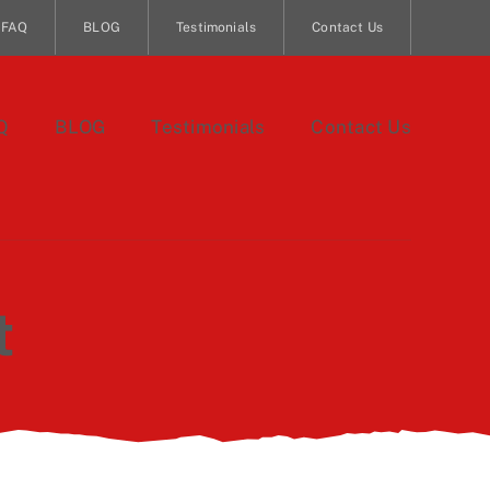
FAQ
BLOG
Testimonials
Contact Us
Q
BLOG
Testimonials
Contact Us
t