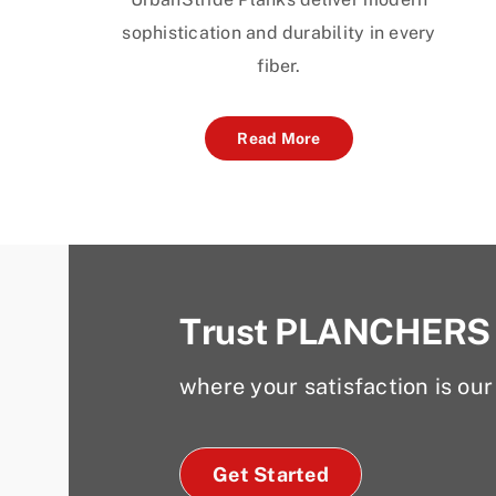
sophistication and durability in every
fiber.
Read More
Trust PLANCHERS
where your satisfaction is our 
Get Started