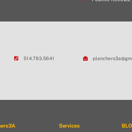
514.793.5641
planchers3a@gm
hers3A
Services
BL