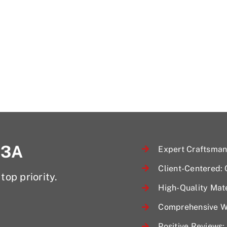
 3A
Expert Craftsmans
Client-Centered:
top priority.
High-Quality Mate
Comprehensive Wa
Positive Reviews: 