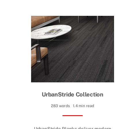
UrbanStride Collection
283 words
1.4 min read
UrbanStride Planks deliver modern