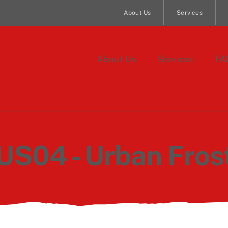
About Us
Services
About Us
Services
FA
US04 - Urban Fros