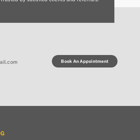
Book An Appointment
ail.com
OG