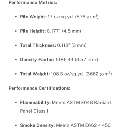
Performance Metrics:
Pile Weight:
17 oz/sq.yd. (576 g/m²)
Pile Height:
0.177″ (4.5 mm)
Total Thickness:
0.118″ (3 mm)
Density Factor:
5186.44 (9.57 ktex)
Total Weight:
108.3 oz/sq.yd. (3662 g/m²)
Performance Certifications:
Flammability:
Meets ASTM E648 Radiant
Panel Class I
Smoke Density:
Meets ASTM E662 < 450