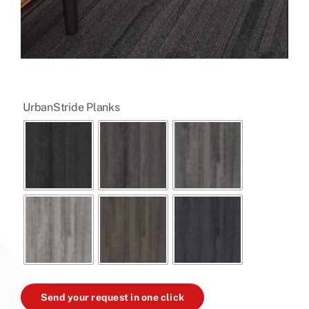

UrbanStride Planks
Send your request in one click