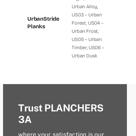
Urban Alloy
,
US03 – Urban
UrbanStride
Forest
,
US04 –
Planks
Urban Frost
,
US05 – Urban
Timber
,
US06 –
Urban Dusk
Trust PLANCHERS
3A
where your satisfaction is our