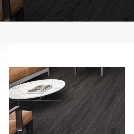
Contact
Shop