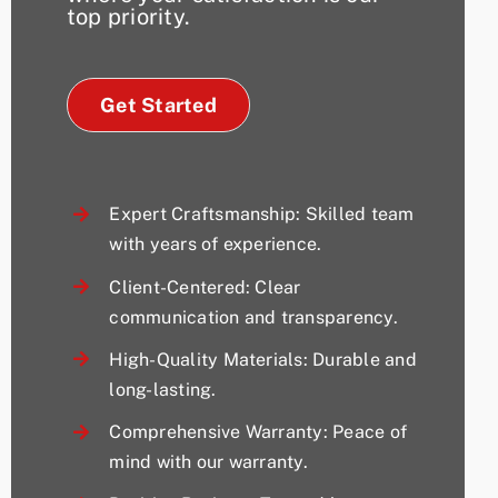
top priority.
Get Started
Expert Craftsmanship: Skilled team
with years of experience.
Client-Centered: Clear
communication and transparency.
High-Quality Materials: Durable and
long-lasting.
Comprehensive Warranty: Peace of
mind with our warranty.