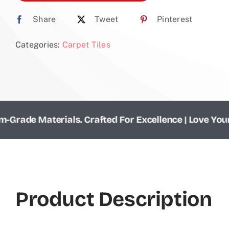
Share
Tweet
Pinterest
Categories:
Carpet Tiles
e Materials. Crafted For Excellence | Love Your Floor
Product Description