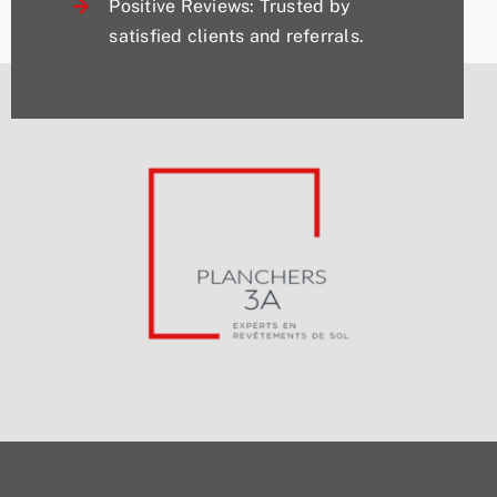
Positive Reviews: Trusted by
satisfied clients and referrals.