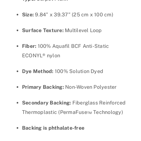
Size:
9.84” x 39.37” (25 cm x 100 cm)
Surface Texture:
Multilevel Loop
Fiber:
100% Aquafil BCF Anti-Static
ECONYL® nylon
Dye Method:
100% Solution Dyed
Primary Backing:
Non-Woven Polyester
Secondary Backing:
Fiberglass Reinforced
Thermoplastic (PermaFuse™ Technology)
Backing is phthalate-free