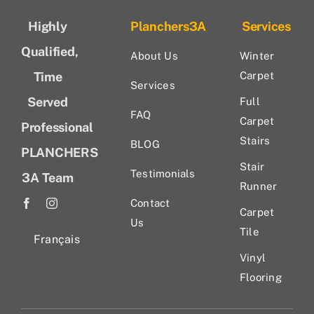
Highly
Planchers3A
Services
Qualified,
About Us
Winter
Time
Carpet
Services
Served
Full
FAQ
Carpet
Professional
Stairs
BLOG
PLANCHERS
Stair
Testimonials
3A Team
Runner
Contact
Carpet
Us
Tile
Français
Vinyl
Flooring