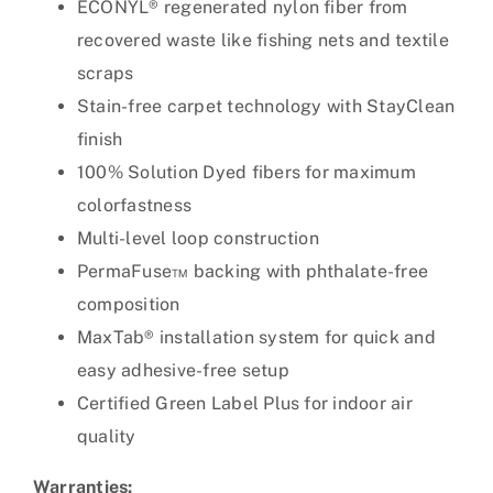
ECONYL® regenerated nylon fiber from
recovered waste like fishing nets and textile
scraps
Stain-free carpet technology with StayClean
finish
100% Solution Dyed fibers for maximum
colorfastness
Multi-level loop construction
PermaFuse™ backing with phthalate-free
composition
MaxTab® installation system for quick and
easy adhesive-free setup
Certified Green Label Plus for indoor air
quality
Warranties: