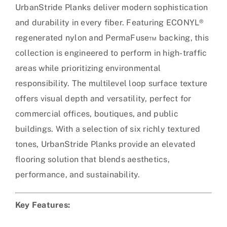
UrbanStride Planks deliver modern sophistication
and durability in every fiber. Featuring ECONYL®
regenerated nylon and PermaFuse™ backing, this
collection is engineered to perform in high-traffic
areas while prioritizing environmental
responsibility. The multilevel loop surface texture
offers visual depth and versatility, perfect for
commercial offices, boutiques, and public
buildings. With a selection of six richly textured
tones, UrbanStride Planks provide an elevated
flooring solution that blends aesthetics,
performance, and sustainability.
Key Features: