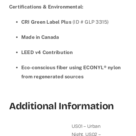
Certifications & Environmental:
CRI Green Label Plus
(ID # GLP 3315)
Made in Canada
LEED v4 Contribution
Eco-conscious fiber using ECONYL® nylon
from regenerated sources
Additional Information
US01 – Urban
Night
,
US02 –