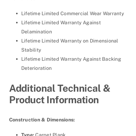
Lifetime Limited Commercial Wear Warranty
Lifetime Limited Warranty Against
Delamination
Lifetime Limited Warranty on Dimensional
Stability
Lifetime Limited Warranty Against Backing
Deterioration
Additional Technical &
Product Information
Construction & Dimensions:
Type:
Carpet Plank