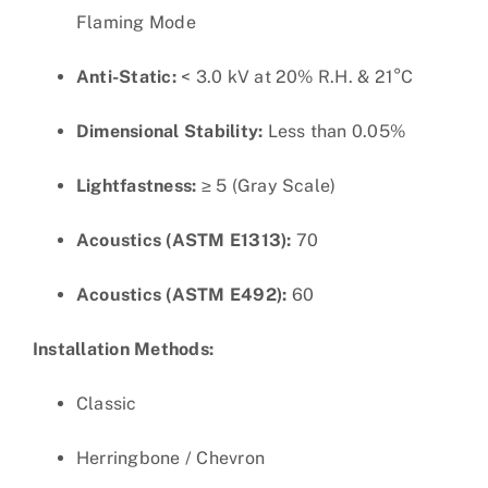
Flaming Mode
Anti-Static:
< 3.0 kV at 20% R.H. & 21°C
Dimensional Stability:
Less than 0.05%
Lightfastness:
≥ 5 (Gray Scale)
Acoustics (ASTM E1313):
70
Acoustics (ASTM E492):
60
Installation Methods:
Classic
Herringbone / Chevron