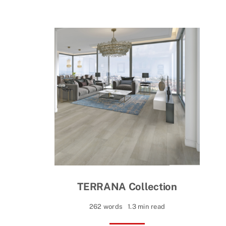
TERRANA Collection
262 words
1.3 min read