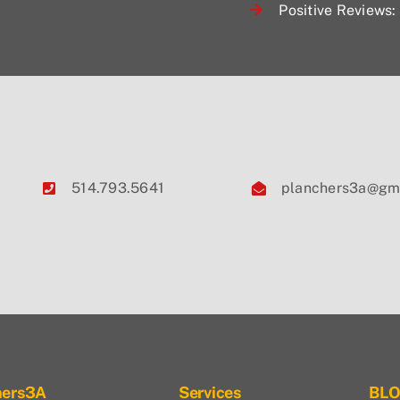
Positive Reviews: 
514.793.5641
planchers3a@gm
hers3A
Services
BL