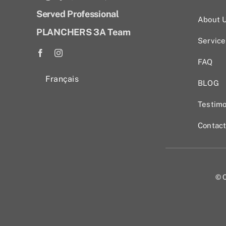
Served Professional
About 
PLANCHERS 3A Team
Service
FAQ
Français
BLOG
Testimo
Contac
© C