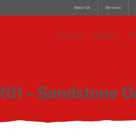
About Us
Services
About Us
Services
FA
R01 – Sandstone O