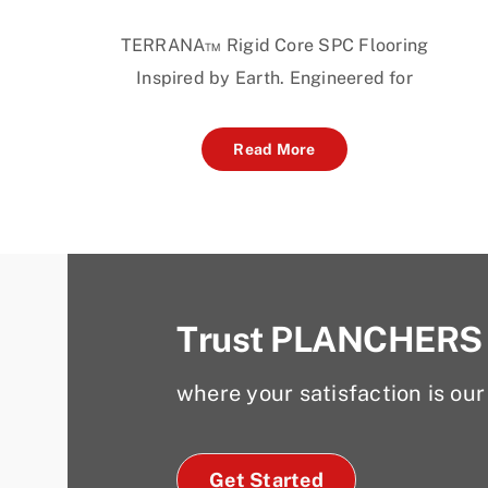
TERRANA™ Rigid Core SPC Flooring
Inspired by Earth. Engineered for
Read More
Trust PLANCHERS
where your satisfaction is our 
Get Started