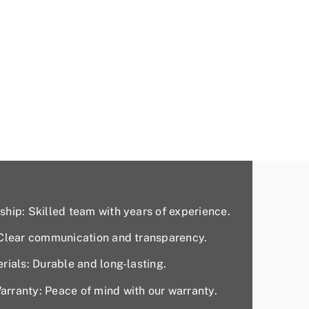
hip: Skilled team with years of experience.
 Clear communication and transparency.
rials: Durable and long-lasting.
rranty: Peace of mind with our warranty.