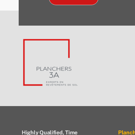
Highly Qualified, Time
Planc