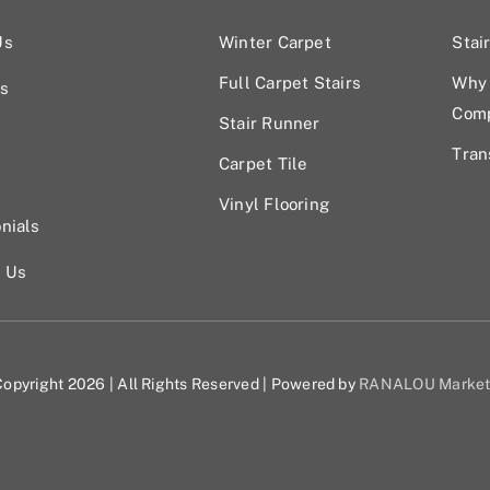
Us
Winter Carpet
Stai
Full Carpet Stairs
Why 
s
Com
Stair Runner
Tran
Carpet Tile
Vinyl Flooring
nials
t Us
opyright 2026 | All Rights Reserved | Powered by
RANALOU Market