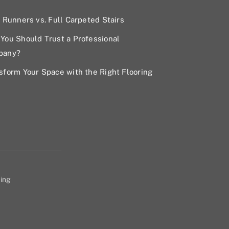
r Runners vs. Full Carpeted Stairs
You Should Trust a Professional
pany?
sform Your Space with the Right Flooring
ing