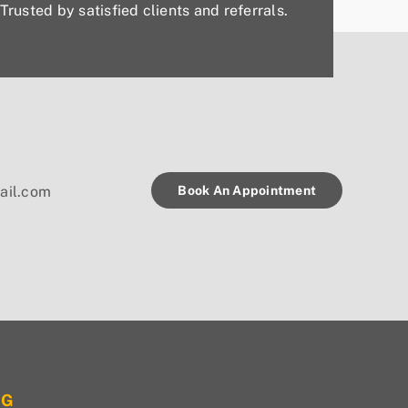
Trusted by satisfied clients and referrals.
Book An Appointment
ail.com
OG