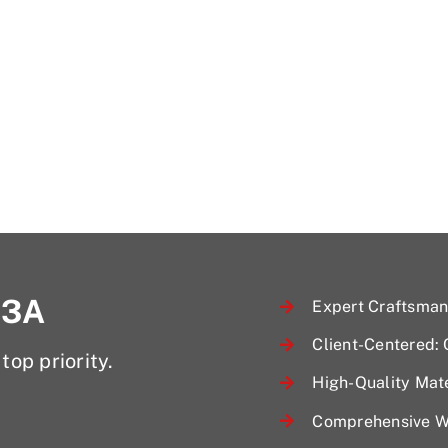
 3A
Expert Craftsmans
Client-Centered:
top priority.
High-Quality Mate
Comprehensive Wa