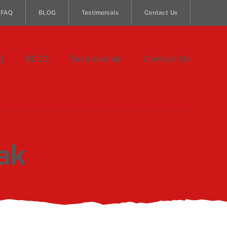
FAQ
BLOG
Testimonials
Contact Us
Q
BLOG
Testimonials
Contact Us
ak