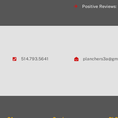
Positive Reviews: 
514.793.5641
planchers3a@gm