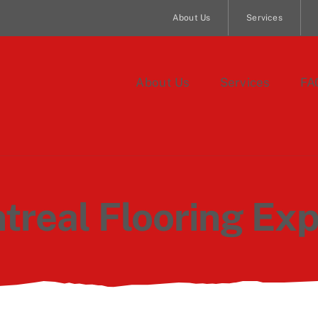
About Us
Services
About Us
Services
FA
treal Flooring Exp