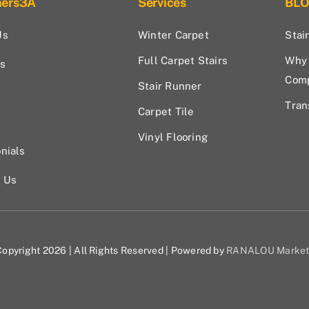
hers3A
Services
BL
Us
Winter Carpet
Stai
Full Carpet Stairs
Why 
s
Com
Stair Runner
Tran
Carpet Tile
Vinyl Flooring
nials
t Us
opyright 2026 | All Rights Reserved | Powered by
RANALOU Market