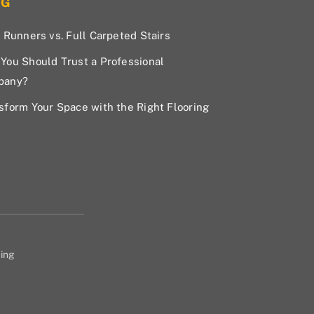
OG
r Runners vs. Full Carpeted Stairs
You Should Trust a Professional
pany?
sform Your Space with the Right Flooring
ing