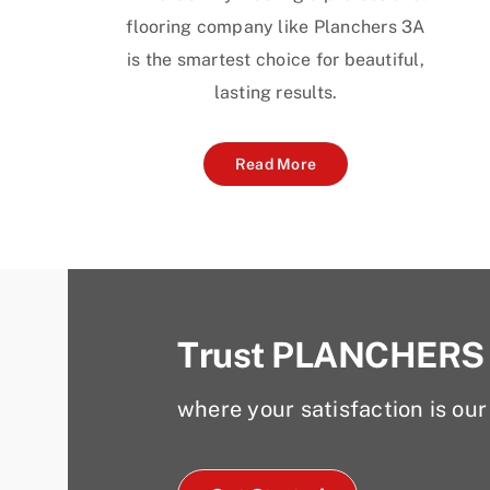
flooring company like Planchers 3A
is the smartest choice for beautiful,
lasting results.
Read More
Trust PLANCHERS
where your satisfaction is our 