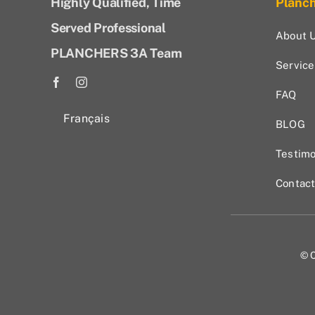
Highly Qualified, Time
Planc
Served Professional
About 
PLANCHERS 3A Team
Service
FAQ
Français
BLOG
Testimo
Contac
© C