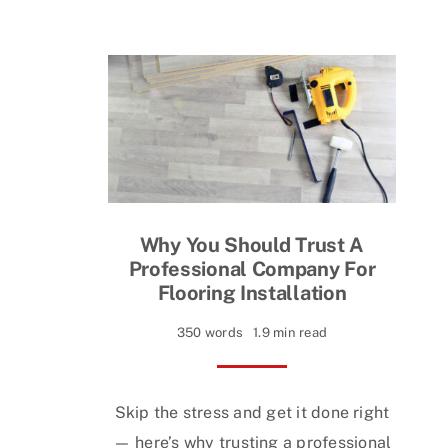
Why You Should Trust A
Professional Company For
Flooring Installation
350 words
1.9 min read
Skip the stress and get it done right
— here’s why trusting a professional