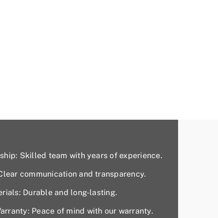
hip: Skilled team with years of experience.
 Clear communication and transparency.
rials: Durable and long-lasting.
rranty: Peace of mind with our warranty.