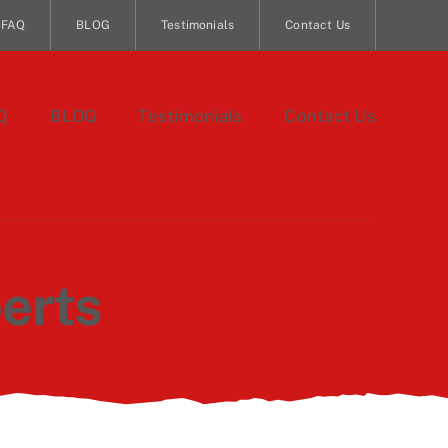
FAQ
BLOG
Testimonials
Contact Us
Q
BLOG
Testimonials
Contact Us
erts