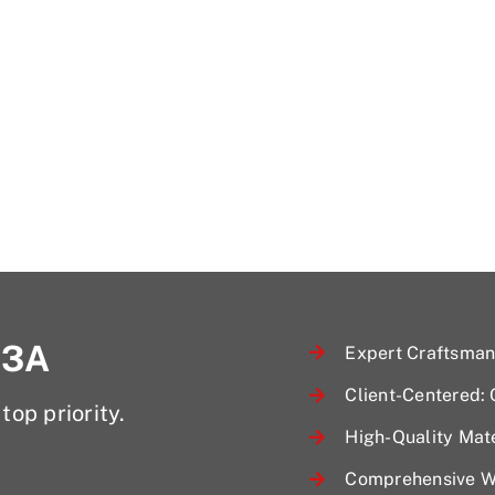
 3A
Expert Craftsmans
Client-Centered:
top priority.
High-Quality Mate
Comprehensive Wa