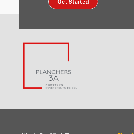
Get Started