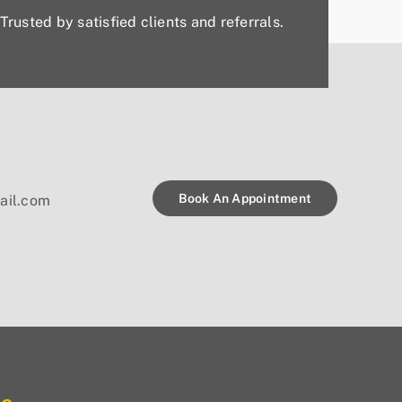
Trusted by satisfied clients and referrals.
Book An Appointment
ail.com