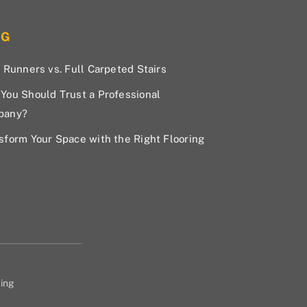
OG
r Runners vs. Full Carpeted Stairs
You Should Trust a Professional
pany?
sform Your Space with the Right Flooring
ing