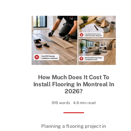
How Much Does It Cost To
Install Flooring In Montreal In
2026?
919 words
4.6 min read
Planning a flooring project in