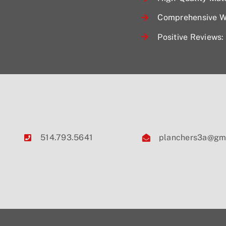
Comprehensive Wa
Positive Reviews: 
514.793.5641
planchers3a@gm