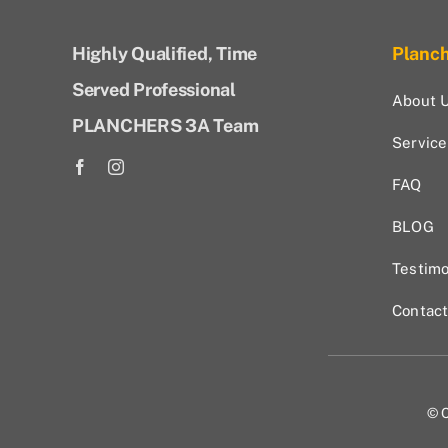
Highly Qualified, Time
Planc
Served Professional
About 
PLANCHERS 3A Team
Service
FAQ
BLOG
Testimo
Contac
© C