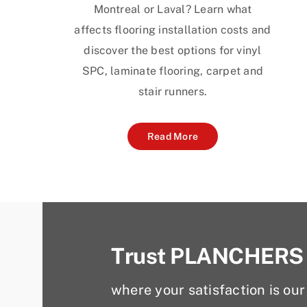
Montreal or Laval? Learn what
affects flooring installation costs and
discover the best options for vinyl
SPC, laminate flooring, carpet and
stair runners.
Read More
Trust PLANCHERS
where your satisfaction is our 