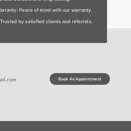
rranty: Peace of mind with our warranty.
Trusted by satisfied clients and referrals.
Book An Appointment
ail.com