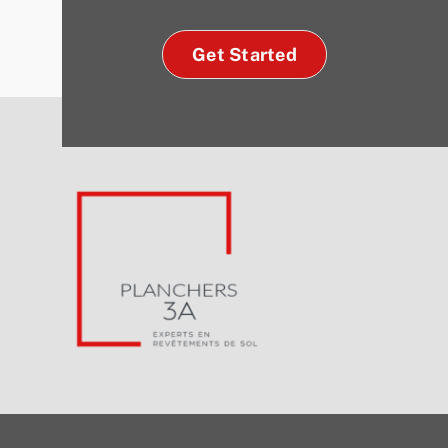
Get Started