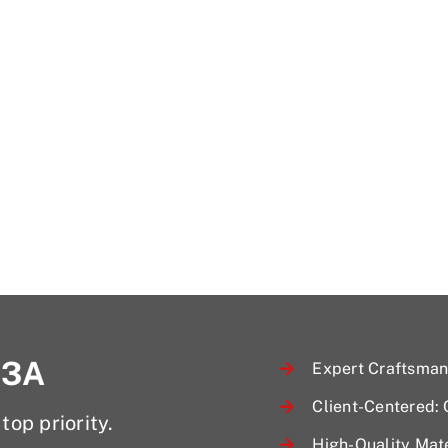
 3A
Expert Craftsmans
Client-Centered:
top priority.
High-Quality Mate