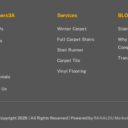
hers3A
Services
BL
Us
Winter Carpet
Stai
Full Carpet Stairs
Why 
s
Com
Stair Runner
Tran
Carpet Tile
Vinyl Flooring
nials
t Us
opyright 2026 | All Rights Reserved | Powered by
RANALOU Market