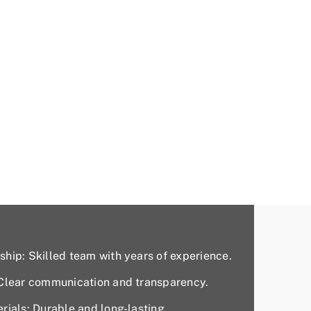
hip: Skilled team with years of experience.
 Clear communication and transparency.
rials: Durable and long-lasting.