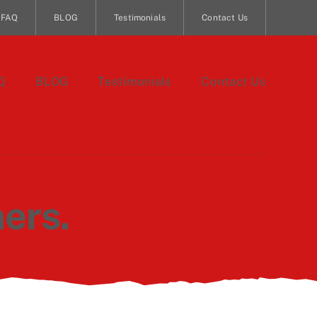
FAQ
BLOG
Testimonials
Contact Us
Q
BLOG
Testimonials
Contact Us
ers.