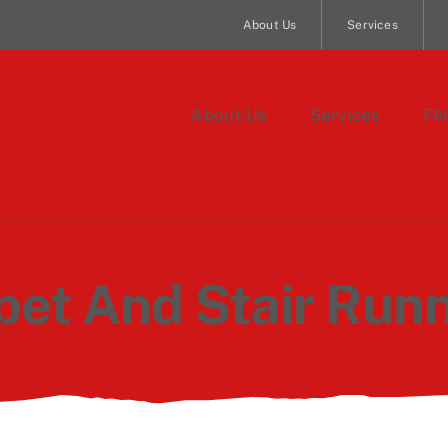
About Us
Services
About Us
Services
FA
pet And Stair Runn