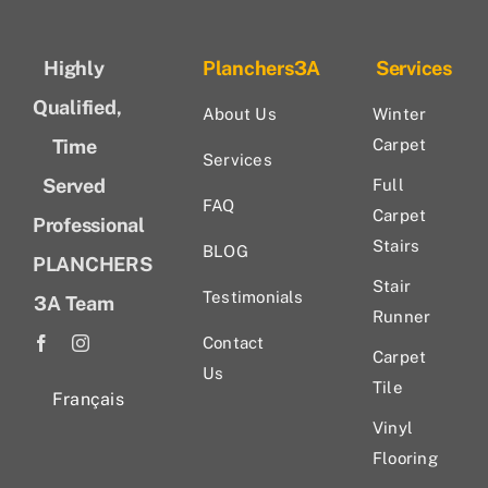
Highly
Planchers3A
Services
Qualified,
About Us
Winter
Time
Carpet
Services
Served
Full
FAQ
Carpet
Professional
Stairs
BLOG
PLANCHERS
Stair
Testimonials
3A Team
Runner
Contact
Carpet
Us
Tile
Français
Vinyl
Flooring