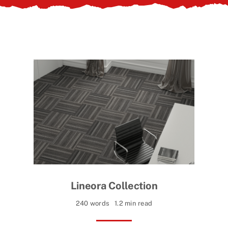
Contact Us
Lineora Collection
240 words
1.2 min read