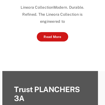
Lineora CollectionModern. Durable.
Refined. The Lineora Collection is
engineered to
Read More
Trust PLANCHERS
3A