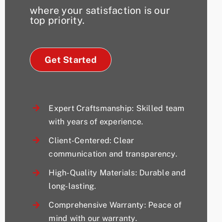
where your satisfaction is our
top priority.
Get Started
Expert Craftsmanship: Skilled team
with years of experience.
Client-Centered: Clear
communication and transparency.
High-Quality Materials: Durable and
long-lasting.
Comprehensive Warranty: Peace of
mind with our warranty.