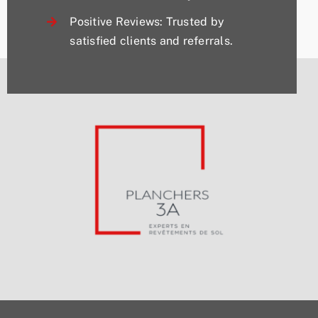
Positive Reviews: Trusted by
satisfied clients and referrals.